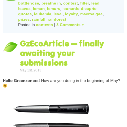
bottlenose
,
breathe in
,
contest
,
filter
,
lead
,
leaves
,
lemon
,
lemurs
,
leonardo dicaprio
quotes
,
leukemia
,
level
,
loyalty
,
macroalgae
,
prizes
,
rainfall
,
rainforest
Posted in
contests
|
3 Comments »
GzEcoArticle – finally
awaiting your
submissions
May 1st, 2013
Hello Greenzoners!
How are you doing in the beginning of May?