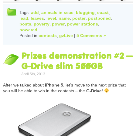
Tags:
add
,
animals in seas
,
blogging
,
coast
,
lead
,
leaves
,
level
,
name
,
poster
,
postponed
,
posts
,
poverty
,
power
,
power stations
,
powered
Posted in
contests
,
gzLive
|
5 Comments »
Prizes demonstration #2 –
G-Drive slim 500GB
April 5th, 2013
After we talked about
iPhone 5
, let’s move to the next prize that
you will be able to win in the contests – the
G-Drive
!