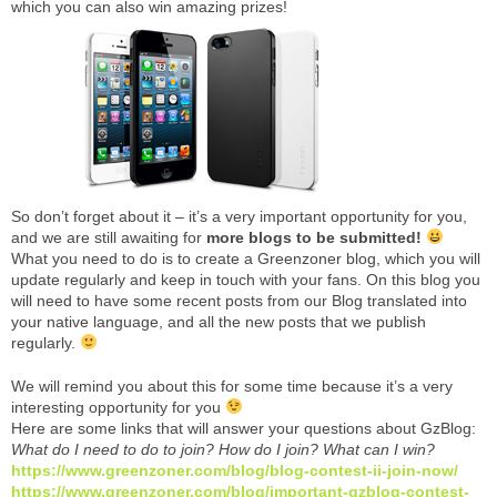
which you can also win amazing prizes!
So don’t forget about it – it’s a very important opportunity for you,
and we are still awaiting for
more blogs to be submitted!
What you need to do is to create a Greenzoner blog, which you will
update regularly and keep in touch with your fans. On this blog you
will need to have some recent posts from our Blog translated into
your native language, and all the new posts that we publish
regularly.
We will remind you about this for some time because it’s a very
interesting opportunity for you
Here are some links that will answer your questions about GzBlog:
What do I need to do to join? How do I join? What can I win?
https://www.greenzoner.com/blog/blog-contest-ii-join-now/
https://www.greenzoner.com/blog/important-gzblog-contest-