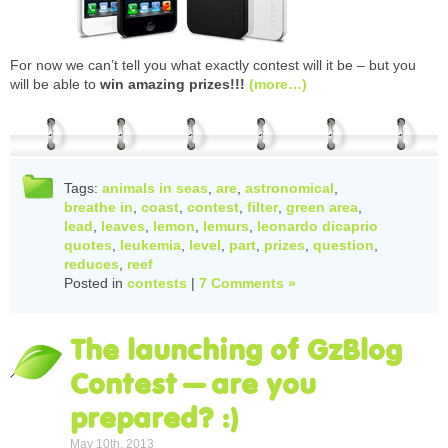
For now we can’t tell you what exactly contest will it be – but you
will be able to
win amazing prizes!!!
(more…)
Tags:
animals in seas
,
are
,
astronomical
,
breathe in
,
coast
,
contest
,
filter
,
green area
,
lead
,
leaves
,
lemon
,
lemurs
,
leonardo dicaprio
quotes
,
leukemia
,
level
,
part
,
prizes
,
question
,
reduces
,
reef
Posted in
contests
|
7 Comments »
The launching of GzBlog
Contest – are you
prepared? :)
May 10th, 2013