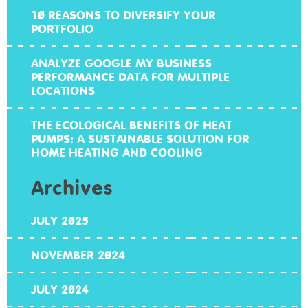
10 REASONS TO DIVERSIFY YOUR
PORTFOLIO
ANALYZE GOOGLE MY BUSINESS
PERFORMANCE DATA FOR MULTIPLE
LOCATIONS
THE ECOLOGICAL BENEFITS OF HEAT
PUMPS: A SUSTAINABLE SOLUTION FOR
HOME HEATING AND COOLING
Archives
JULY 2025
NOVEMBER 2024
JULY 2024