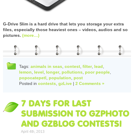
G-Drive Slim is a hard drive that lets you storage your extra
files, especially those heaviest ones – videos, audios and so
pictures.
(more…)
Tags:
animals in seas
,
contest
,
filter
,
lead
,
lemon
,
level
,
longer
,
pollutions
,
poor people
,
popocatepetl
,
population
,
post
Posted in
contests
,
gzLive
|
2 Comments »
7 DAYS FOR LAST
SUBMISSION TO GZPHOTO
AND GZBLOG CONTESTS!
April 4th, 2013