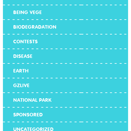
BEING VEGE
BIODEGRADATION
CONTESTS
DISEASE
EARTH
GZLIVE
NATIONAL PARK
SPONSORED
UNCATEGORIZED