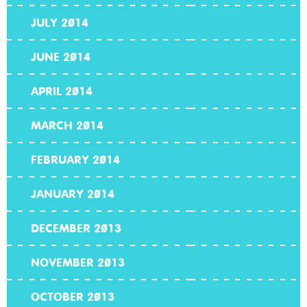
JULY 2014
JUNE 2014
APRIL 2014
MARCH 2014
FEBRUARY 2014
JANUARY 2014
DECEMBER 2013
NOVEMBER 2013
OCTOBER 2013