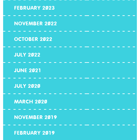
FEBRUARY 2023
NOVEMBER 2022
OCTOBER 2022
JULY 2022
JUNE 2021
JULY 2020
MARCH 2020
NOVEMBER 2019
FEBRUARY 2019