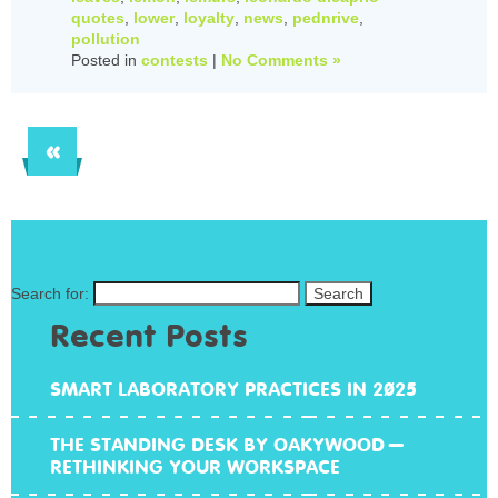
quotes
,
lower
,
loyalty
,
news
,
pednrive
,
pollution
Posted in
contests
|
No Comments »
«
Search for:
Recent Posts
SMART LABORATORY PRACTICES IN 2025
THE STANDING DESK BY OAKYWOOD –
RETHINKING YOUR WORKSPACE