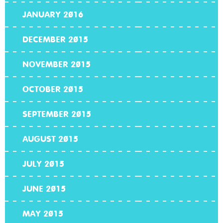
JANUARY 2016
DECEMBER 2015
NOVEMBER 2015
OCTOBER 2015
SEPTEMBER 2015
AUGUST 2015
JULY 2015
JUNE 2015
MAY 2015