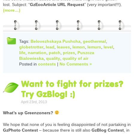
lost. Subject: “
GzEcoArticle URL Request
” (very important!!!).
(more…)
Tags:
Belovezhskaya Pushcha
,
geothermal
,
globetrotter
,
lead
,
leaves
,
lemon
,
lemurs
,
level
,
life
,
narration
,
patch
,
prizes
,
Puszcza
Bialowieska
,
quality
,
quality of air
Posted in
contests
|
No Comments »
Want to fight for prizes?
Try GzBlog! :)
April 23rd, 2013
What’s up Greenzoners?
We hope that none of you is feeling disappointed of not partaking in
GzPhoto Contest
– because there is still also
GzBlog Contest
, in