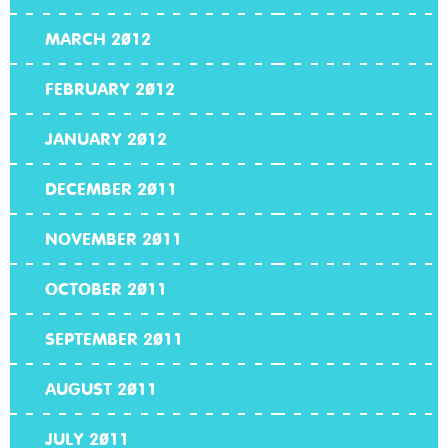
MARCH 2012
FEBRUARY 2012
JANUARY 2012
DECEMBER 2011
NOVEMBER 2011
OCTOBER 2011
SEPTEMBER 2011
AUGUST 2011
JULY 2011