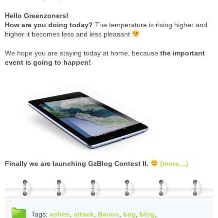
Hello Greenzoners!
How are you doing today?
The temperature is rising higher and
higher it becomes less and less pleasant
We hope you are staying today at home, because
the important
event is going to happen!
Finally we are launching GzBlog Contest II.
(more…)
Tags:
ashes
,
attack
,
Bacon
,
bag
,
blog
,