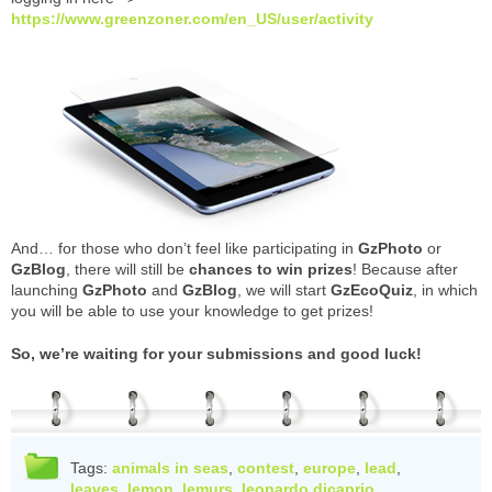
https://www.greenzoner.com/en_US/user/activity
And… for those who don’t feel like participating in
GzPhoto
or
GzBlog
, there will still be
chances to win prizes
! Because after
launching
GzPhoto
and
GzBlog
, we will start
GzEcoQuiz
, in which
you will be able to use your knowledge to get prizes!
So, we’re waiting for your submissions and good luck!
Tags:
animals in seas
,
contest
,
europe
,
lead
,
leaves
,
lemon
,
lemurs
,
leonardo dicaprio