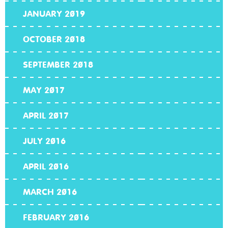
JANUARY 2019
OCTOBER 2018
SEPTEMBER 2018
MAY 2017
APRIL 2017
JULY 2016
APRIL 2016
MARCH 2016
FEBRUARY 2016