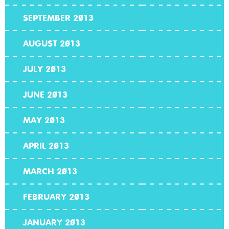
SEPTEMBER 2013
AUGUST 2013
JULY 2013
JUNE 2013
MAY 2013
APRIL 2013
MARCH 2013
FEBRUARY 2013
JANUARY 2013