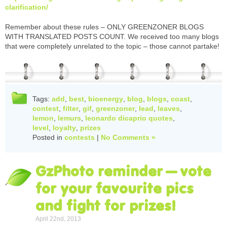
clarification/
Remember about these rules – ONLY GREENZONER BLOGS
WITH TRANSLATED POSTS COUNT. We received too many blogs
that were completely unrelated to the topic – those cannot partake!
Tags:
add
,
best
,
bioenergy
,
blog
,
blogs
,
coast
,
contest
,
filter
,
gif
,
greenzoner
,
lead
,
leaves
,
lemon
,
lemurs
,
leonardo dicaprio quotes
,
level
,
loyalty
,
prizes
Posted in
contests
|
No Comments »
GzPhoto reminder – vote
for your favourite pics
and fight for prizes!
April 22nd, 2013