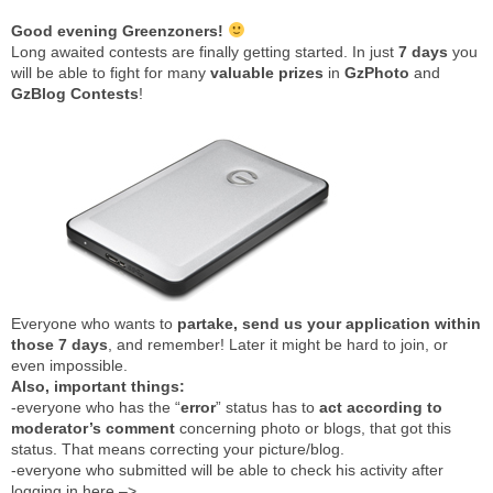
Good evening Greenzoners!
Long awaited contests are finally getting started. In just
7 days
you
will be able to fight for many
valuable
prizes
in
GzPhoto
and
GzBlog
Contests
!
Everyone who wants to
partake, send us your application within
those 7 days
, and remember! Later it might be hard to join, or
even impossible.
Also, important things:
-everyone who has the “
error
” status has to
act according to
moderator’s comment
concerning photo or blogs, that got this
status. That means correcting your picture/blog.
-everyone who submitted will be able to check his activity after
logging in here –>