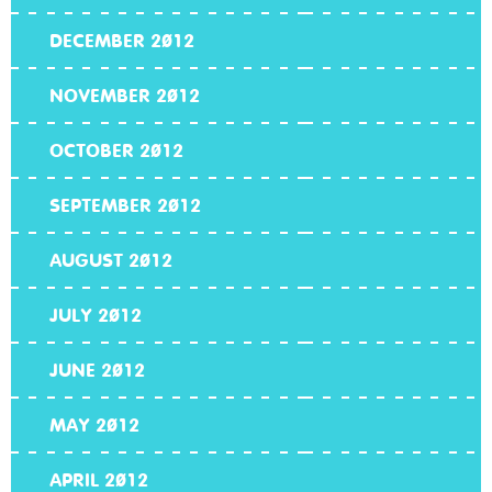
DECEMBER 2012
NOVEMBER 2012
OCTOBER 2012
SEPTEMBER 2012
AUGUST 2012
JULY 2012
JUNE 2012
MAY 2012
APRIL 2012