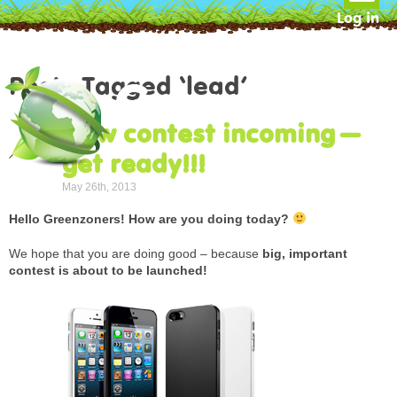
Log in
Posts Tagged ‘lead’
New contest incoming –
get ready!!!
May 26th, 2013
Hello Greenzoners! How are you doing today?
We hope that you are doing good – because
big, important
contest is about to be launched!