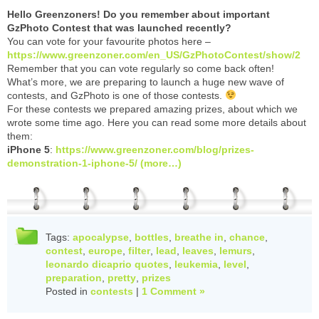
Hello Greenzoners! Do you remember about important
GzPhoto Contest that was launched recently?
You can vote for your favourite photos here –
https://www.greenzoner.com/en_US/GzPhotoContest/show/2
Remember that you can vote regularly so come back often!
What’s more, we are preparing to launch a huge new wave of
contests, and GzPhoto is one of those contests.
For these contests we prepared amazing prizes, about which we
wrote some time ago. Here you can read some more details about
them:
iPhone 5
:
https://www.greenzoner.com/blog/prizes-
demonstration-1-iphone-5/
(more…)
Tags:
apocalypse
,
bottles
,
breathe in
,
chance
,
contest
,
europe
,
filter
,
lead
,
leaves
,
lemurs
,
leonardo dicaprio quotes
,
leukemia
,
level
,
preparation
,
pretty
,
prizes
Posted in
contests
|
1 Comment »