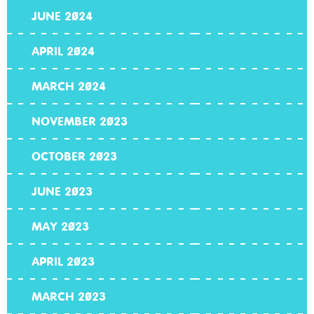
JUNE 2024
APRIL 2024
MARCH 2024
NOVEMBER 2023
OCTOBER 2023
JUNE 2023
MAY 2023
APRIL 2023
MARCH 2023