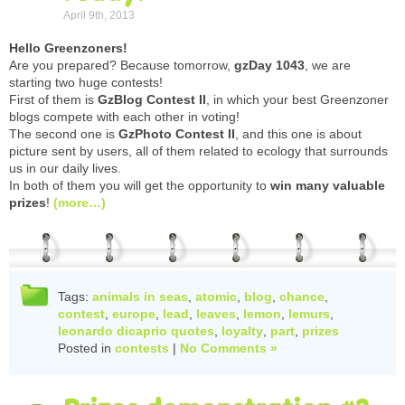
April 9th, 2013
Hello Greenzoners!
Are you prepared? Because tomorrow,
gzDay 1043
, we are
starting two huge contests!
First of them is
GzBlog Contest II
, in which your best Greenzoner
blogs compete with each other in voting!
The second one is
GzPhoto Contest II
, and this one is about
picture sent by users, all of them related to ecology that surrounds
us in our daily lives.
In both of them you will get the opportunity to
win many valuable
prizes
!
(more…)
Tags:
animals in seas
,
atomic
,
blog
,
chance
,
contest
,
europe
,
lead
,
leaves
,
lemon
,
lemurs
,
leonardo dicaprio quotes
,
loyalty
,
part
,
prizes
Posted in
contests
|
No Comments »