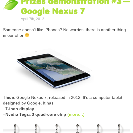
Prizes demonstration #3 –
Google Nexus 7
April 7th, 2013
Someone doesn’t like iPhones? No worries, there is another thing
in our offer
This is Google Nexus 7, released in 2012. It’s a computer tablet
designed by Google. It has:
–
7-inch display
–
Nvidia Tegra 3 quad-core chip
(more…)