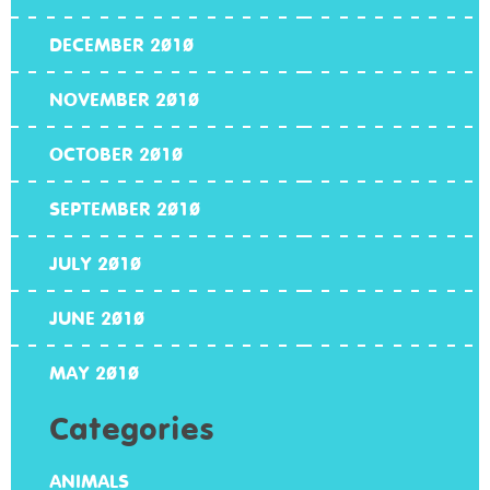
DECEMBER 2010
NOVEMBER 2010
OCTOBER 2010
SEPTEMBER 2010
JULY 2010
JUNE 2010
MAY 2010
Categories
ANIMALS