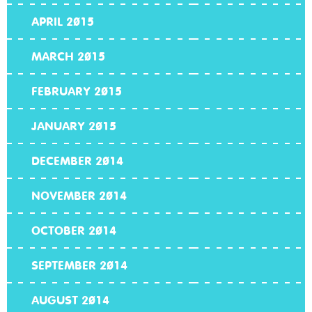
APRIL 2015
MARCH 2015
FEBRUARY 2015
JANUARY 2015
DECEMBER 2014
NOVEMBER 2014
OCTOBER 2014
SEPTEMBER 2014
AUGUST 2014