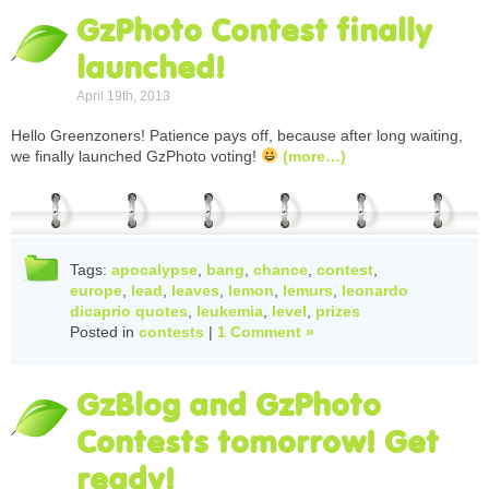
GzPhoto Contest finally
launched!
April 19th, 2013
Hello Greenzoners! Patience pays off, because after long waiting,
we finally launched GzPhoto voting!
(more…)
Tags:
apocalypse
,
bang
,
chance
,
contest
,
europe
,
lead
,
leaves
,
lemon
,
lemurs
,
leonardo
dicaprio quotes
,
leukemia
,
level
,
prizes
Posted in
contests
|
1 Comment »
GzBlog and GzPhoto
Contests tomorrow! Get
ready!