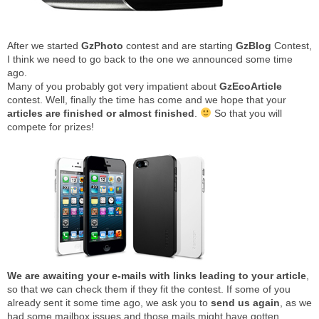
After we started
GzPhoto
contest and are starting
GzBlog
Contest,
I think we need to go back to the one we announced some time
ago.
Many of you probably got very impatient about
GzEcoArticle
contest. Well, finally the time has come and we hope that your
articles are finished or almost finished
.
So that you will
compete for prizes!
We are awaiting your e-mails with links leading to your article
,
so that we can check them if they fit the contest. If some of you
already sent it some time ago, we ask you to
send us again
, as we
had some mailbox issues and those mails might have gotten